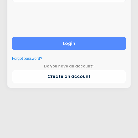
Login
Forgot password?
Do you have an account?
Create an account