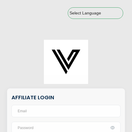
Powered by
AFFILIATE LOGIN